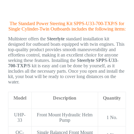
The Standard Power Steering Kit SPPS-U33-700-TXP/S for
Single Cylinder-Twin Outboards includes the following items:
Multisteer offers the
Steerlyte
standard installation kit
designed for outboard boats equipped with twin engines. This
top-quality product provides smooth maneuverability and
effortless control, making it an excellent choice for anyone
seeking these features. Installing the
Steerlyte SPPS-U33-
700-TXP/S
kit is easy and can be done by yourself, as it
includes all the necessary parts. Once you open and install the
kit, your boat will be ready to cover long distances on the
water.
Model
Description
Quantity
UHP-
Front Mount Hydraulic Helm
1 No.
33
Pump
OC-
Single Balanced Front Mount