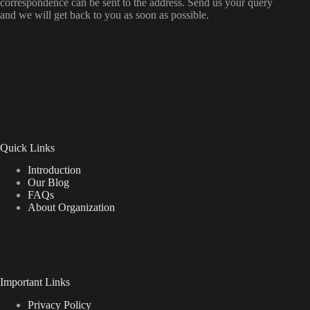
correspondence can be sent to the address. Send us your query
and we will get back to you as soon as possible.
Quick Links
Introduction
Our Blog
FAQs
About Organization
Important Links
Privacy Policy