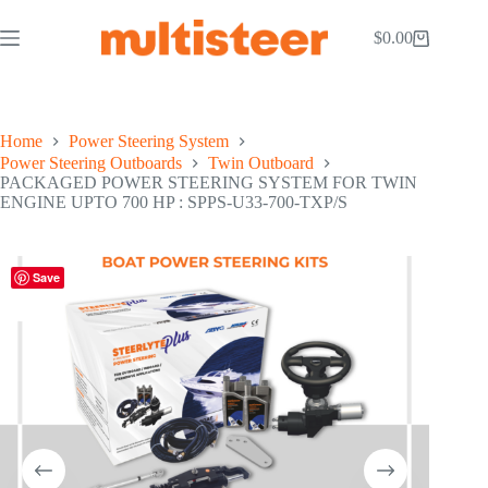
$
0.00
Home
Power Steering System
Power Steering Outboards
Twin Outboard
PACKAGED POWER STEERING SYSTEM FOR TWIN
ENGINE UPTO 700 HP : SPPS-U33-700-TXP/S
Save