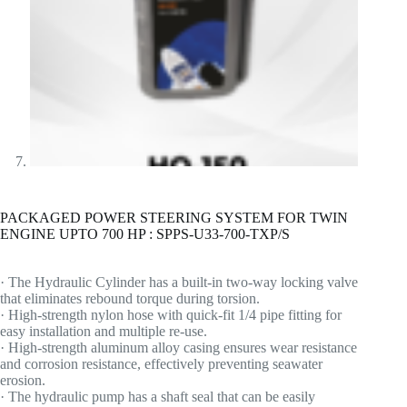
PACKAGED POWER STEERING SYSTEM FOR TWIN
ENGINE UPTO 700 HP : SPPS-U33-700-TXP/S
· The Hydraulic Cylinder has a built-in two-way locking valve
that eliminates rebound torque during torsion.
· High-strength nylon hose with quick-fit 1/4 pipe fitting for
easy installation and multiple re-use.
· High-strength aluminum alloy casing ensures wear resistance
and corrosion resistance, effectively preventing seawater
erosion.
· The hydraulic pump has a shaft seal that can be easily