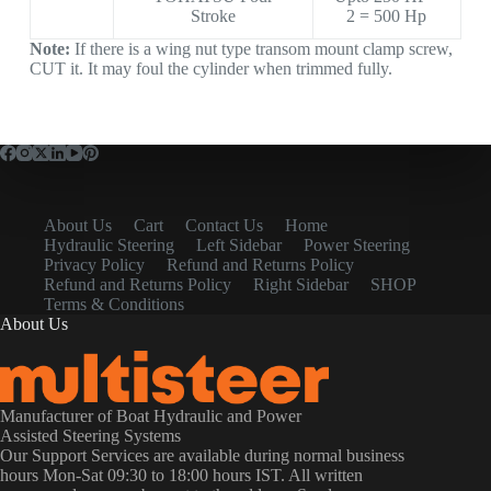
Stroke
2 = 500 Hp
Note:
If there is a wing nut type transom mount clamp screw,
CUT it. It may foul the cylinder when trimmed fully.
About Us
Cart
Contact Us
Home
Hydraulic Steering
Left Sidebar
Power Steering
Privacy Policy
Refund and Returns Policy
Refund and Returns Policy
Right Sidebar
SHOP
Terms & Conditions
About Us
Manufacturer of Boat Hydraulic and Power
Assisted Steering Systems
Our Support Services are available during normal business
hours Mon-Sat 09:30 to 18:00 hours IST. All written