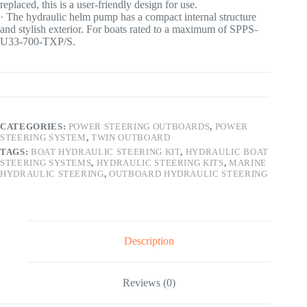
replaced, this is a user-friendly design for use.
· The hydraulic helm pump has a compact internal structure
and stylish exterior. For boats rated to a maximum of SPPS-
U33-700-TXP/S.
CATEGORIES:
POWER STEERING OUTBOARDS
,
POWER
STEERING SYSTEM
,
TWIN OUTBOARD
TAGS:
BOAT HYDRAULIC STEERING KIT
,
HYDRAULIC BOAT
STEERING SYSTEMS
,
HYDRAULIC STEERING KITS
,
MARINE
HYDRAULIC STEERING
,
OUTBOARD HYDRAULIC STEERING
Description
Reviews (0)