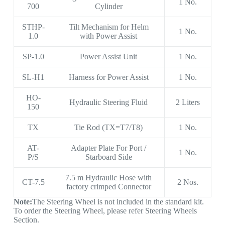
1 No.
700
Cylinder
STHP-
Tilt Mechanism for Helm
1 No.
1.0
with Power Assist
SP-1.0
Power Assist Unit
1 No.
SL-H1
Harness for Power Assist
1 No.
HO-
Hydraulic Steering Fluid
2 Liters
150
TX
Tie Rod (TX=T7/T8)
1 No.
AT-
Adapter Plate For Port /
1 No.
P/S
Starboard Side
7.5 m Hydraulic Hose with
CT-7.5
2 Nos.
factory crimped Connector
Note:
The Steering Wheel is not included in the standard kit.
To order the Steering Wheel, please refer Steering Wheels
Section.