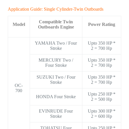
Application Guide: Single Cylinder-Twin Outboards
Compatible Twin
Model
Power Rating
Outboards Engine
YAMAHA Two / Four
Upto 350 HP *
Stroke
2 = 700 Hp
MERCURY Two /
Upto 350 HP *
Four Stroke
2 = 700 Hp
SUZUKI Two / Four
Upto 350 HP *
Stroke
2 = 700 Hp
OC-
700
Upto 250 HP *
HONDA Four Stroke
2 = 500 Hp
EVINRUDE Four
Upto 300 HP *
Stroke
2 = 600 Hp
TOHATSU Four
Upto 250 HP *