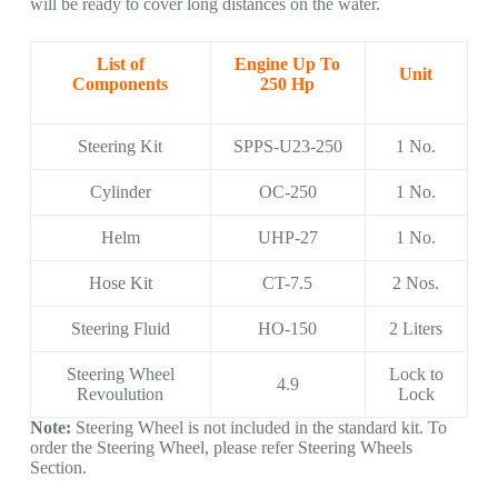
will be ready to cover long distances on the water.
List of
Engine Up To
Unit
Components
250 Hp
Steering Kit
SPPS-U23-250
1 No.
Cylinder
OC-250
1 No.
Helm
UHP-27
1 No.
Hose Kit
CT-7.5
2 Nos.
Steering Fluid
HO-150
2 Liters
Steering Wheel
Lock to
4.9
Revoulution
Lock
Note:
Steering Wheel is not included in the standard kit. To
order the Steering Wheel, please refer Steering Wheels
Section.