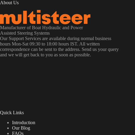
About Us
Manufacturer of Boat Hydraulic and Power
Assisted Steering Systems
Our Support Services are available during normal business
hours Mon-Sat 09:30 to 18:00 hours IST. All written
correspondence can be sent to the address. Send us your query
and we will get back to you as soon as possible.
Quick Links
Introduction
Our Blog
FAQs