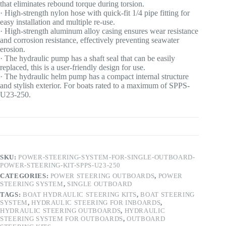
that eliminates rebound torque during torsion.
· High-strength nylon hose with quick-fit 1/4 pipe fitting for
easy installation and multiple re-use.
· High-strength aluminum alloy casing ensures wear resistance
and corrosion resistance, effectively preventing seawater
erosion.
· The hydraulic pump has a shaft seal that can be easily
replaced, this is a user-friendly design for use.
· The hydraulic helm pump has a compact internal structure
and stylish exterior. For boats rated to a maximum of SPPS-
U23-250.
SKU:
POWER-STEERING-SYSTEM-FOR-SINGLE-OUTBOARD-
POWER-STEERING-KIT-SPPS-U23-250
CATEGORIES:
POWER STEERING OUTBOARDS
,
POWER
STEERING SYSTEM
,
SINGLE OUTBOARD
TAGS:
BOAT HYDRAULIC STEERING KITS
,
BOAT STEERING
SYSTEM
,
HYDRAULIC STEERING FOR INBOARDS
,
HYDRAULIC STEERING OUTBOARDS
,
HYDRAULIC
STEERING SYSTEM FOR OUTBOARDS
,
OUTBOARD