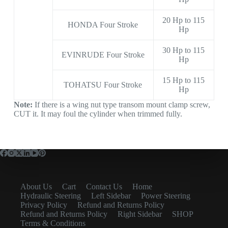
20 Hp to 115
HONDA Four Stroke
Hp
30 Hp to 115
EVINRUDE Four Stroke
Hp
15 Hp to 115
TOHATSU Four Stroke
Hp
Note:
If there is a wing nut type transom mount clamp screw,
CUT it. It may foul the cylinder when trimmed fully.
About Us
Cart
Contact Us
Home
Hydraulic Steering
Left Sidebar
Power Steering
Privacy Policy
Refund and Returns Policy
Refund and Returns Policy
Right Sidebar
SHOP
Terms & Conditions