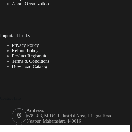
About Organization
Important Links
Privacy Policy
Refund Policy
Product Registration
Terms & Conditions
Download Catalog
Contact Info
Address:
W82-83, MIDC Industrial Area, Hingna Road,
Nagpur, Maharashtra 440016
Phone: