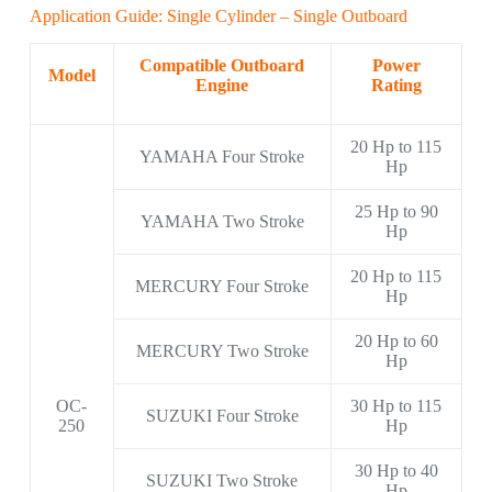
Application Guide: Single Cylinder – Single Outboard
Compatible Outboard
Power
Model
Engine
Rating
20 Hp to 115
YAMAHA Four Stroke
Hp
25 Hp to 90
YAMAHA Two Stroke
Hp
20 Hp to 115
MERCURY Four Stroke
Hp
20 Hp to 60
MERCURY Two Stroke
Hp
OC-
30 Hp to 115
SUZUKI Four Stroke
250
Hp
30 Hp to 40
SUZUKI Two Stroke
Hp