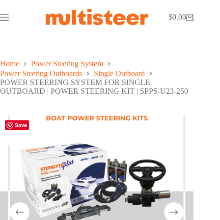
$
0.00
Home
Power Steering System
Power Steering Outboards
Single Outboard
POWER STEERING SYSTEM FOR SINGLE
OUTBOARD | POWER STEERING KIT | SPPS-U23-250
Save