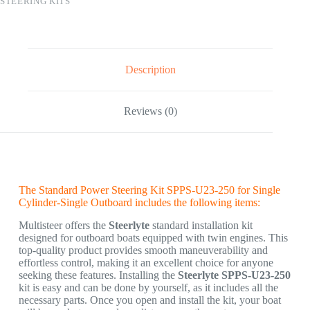
STEERING KITS
Description
Reviews (0)
The Standard Power Steering Kit SPPS-U23-250 for Single
Cylinder-Single Outboard includes the following items:
Multisteer offers the
Steerlyte
standard installation kit
designed for outboard boats equipped with twin engines. This
top-quality product provides smooth maneuverability and
effortless control, making it an excellent choice for anyone
seeking these features. Installing the
Steerlyte SPPS-U23-250
kit is easy and can be done by yourself, as it includes all the
necessary parts. Once you open and install the kit, your boat