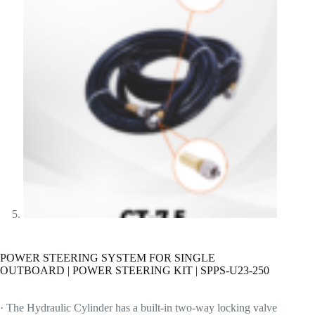
POWER STEERING SYSTEM FOR SINGLE
OUTBOARD | POWER STEERING KIT | SPPS-U23-250
· The Hydraulic Cylinder has a built-in two-way locking valve