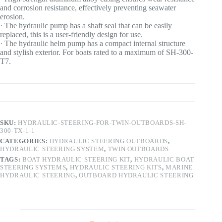
and corrosion resistance, effectively preventing seawater
erosion.
· The hydraulic pump has a shaft seal that can be easily
replaced, this is a user-friendly design for use.
· The hydraulic helm pump has a compact internal structure
and stylish exterior. For boats rated to a maximum of SH-300-
T7.
SKU:
HYDRAULIC-STEERING-FOR-TWIN-OUTBOARDS-SH-
300-TX-1-1
CATEGORIES:
HYDRAULIC STEERING OUTBOARDS
,
HYDRAULIC STEERING SYSTEM
,
TWIN OUTBOARDS
TAGS:
BOAT HYDRAULIC STEERING KIT
,
HYDRAULIC BOAT
STEERING SYSTEMS
,
HYDRAULIC STEERING KITS
,
MARINE
HYDRAULIC STEERING
,
OUTBOARD HYDRAULIC STEERING