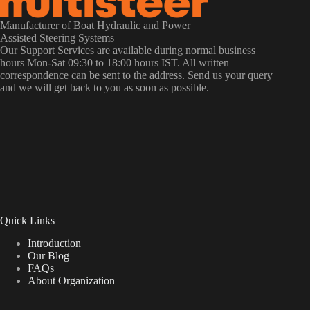
Manufacturer of Boat Hydraulic and Power
Assisted Steering Systems
Our Support Services are available during normal business
hours Mon-Sat 09:30 to 18:00 hours IST. All written
correspondence can be sent to the address. Send us your query
and we will get back to you as soon as possible.
Quick Links
Introduction
Our Blog
FAQs
About Organization