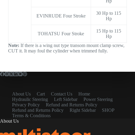
Hp
30 Hp to 115
EVINRUDE Four Stroke
Hp
15 Hp to 115
TOHATSU Four Stroke
Hp
Note:
If there is a wing nut type transom mount clamp screw,
CUT it. It may foul the cylinder when trimmed fully.
About Us
Cart
Contact Us
Home
Hydraulic Steering
Left Sidebar
Power Steering
Privacy Policy
Refund and Returns Policy
Refund and Returns Policy
Right Sidebar
SHOP
Terms & Conditions
About Us