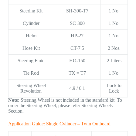
Steering Kit
SH-300-T7
1 No.
Cylinder
SC-300
1 No.
Helm
HP-27
1 No.
Hose Kit
CT-7.5
2 Nos.
Steering Fluid
HO-150
2 Liters
Tie Rod
TX = T7
1 No.
Steering Wheel
Lock to
4.9 / 6.1
Revolution
Lock
Note:
Steering Wheel is not included in the standard kit. To
order the Steering Wheel, please refer Steering Wheels
Section.
Application Guide: Single Cylinder – Twin Outboard