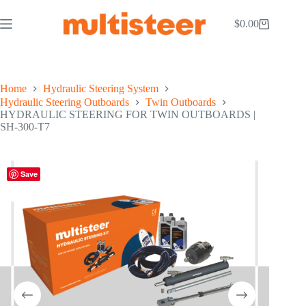
$
0.00
Home
Hydraulic Steering System
Hydraulic Steering Outboards
Twin Outboards
HYDRAULIC STEERING FOR TWIN OUTBOARDS |
SH-300-T7
Save