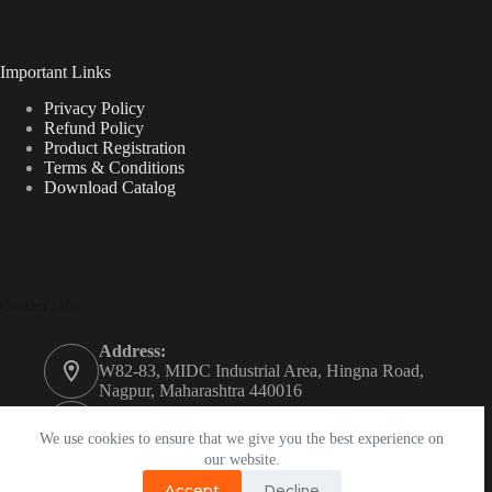
Important Links
Privacy Policy
Refund Policy
Product Registration
Terms & Conditions
Download Catalog
Contact Info
Address:
W82-83, MIDC Industrial Area, Hingna Road,
Nagpur, Maharashtra 440016
Phone:
+91 74208 93050
We use cookies to ensure that we give you the best experience on
our website.
Email:
Accept
Decline