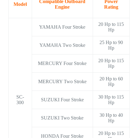
Compatible Outboard
Power
Model
Engine
Rating
20 Hp to 115
YAMAHA Four Stroke
Hp
25 Hp to 90
YAMAHA Two Stroke
Hp
20 Hp to 115
MERCURY Four Stroke
Hp
20 Hp to 60
MERCURY Two Stroke
Hp
SC-
30 Hp to 115
SUZUKI Four Stroke
300
Hp
30 Hp to 40
SUZUKI Two Stroke
Hp
20 Hp to 115
HONDA Four Stroke