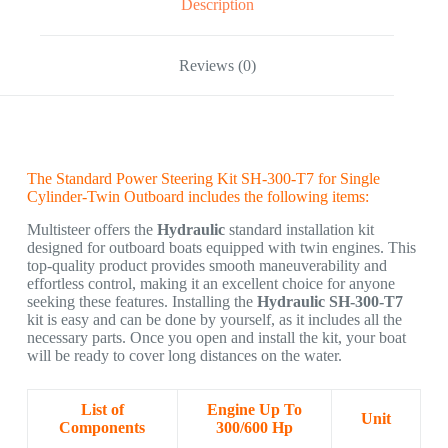
Description
Reviews (0)
The Standard Power Steering Kit SH-300-T7 for Single
Cylinder-Twin Outboard includes the following items:
Multisteer offers the
Hydraulic
standard installation kit
designed for outboard boats equipped with twin engines. This
top-quality product provides smooth maneuverability and
effortless control, making it an excellent choice for anyone
seeking these features. Installing the
Hydraulic SH-300-T7
kit is easy and can be done by yourself, as it includes all the
necessary parts. Once you open and install the kit, your boat
will be ready to cover long distances on the water.
List of
Engine Up To
Unit
Components
300/600 Hp