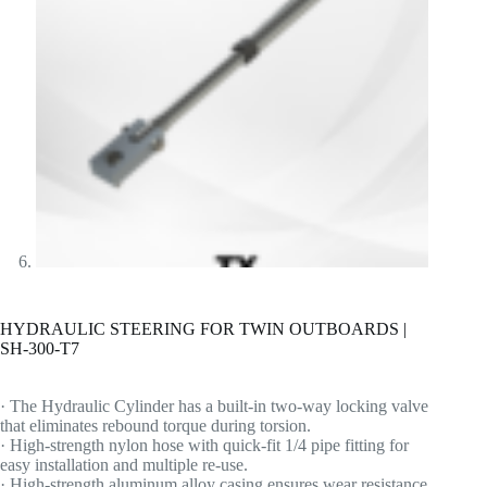
HYDRAULIC STEERING FOR TWIN OUTBOARDS |
SH-300-T7
· The Hydraulic Cylinder has a built-in two-way locking valve
that eliminates rebound torque during torsion.
· High-strength nylon hose with quick-fit 1/4 pipe fitting for
easy installation and multiple re-use.
· High-strength aluminum alloy casing ensures wear resistance