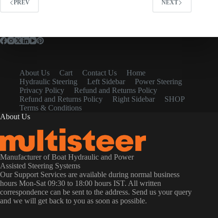
PREV
NEXT
About Us
Cart
Contact Us
Home
Hydraulic Steering
Left Sidebar
Power Steering
Privacy Policy
Refund and Returns Policy
Refund and Returns Policy
Right Sidebar
SHOP
Terms & Conditions
About Us
Manufacturer of Boat Hydraulic and Power
Assisted Steering Systems
Our Support Services are available during normal business
hours Mon-Sat 09:30 to 18:00 hours IST. All written
correspondence can be sent to the address. Send us your query
and we will get back to you as soon as possible.