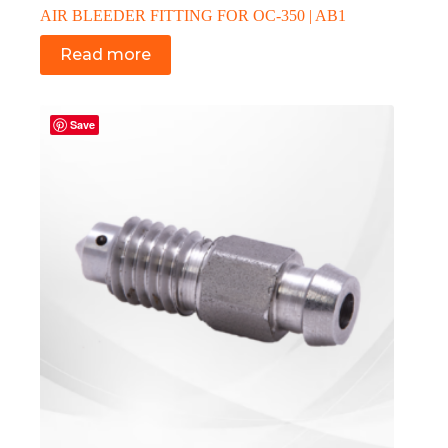
AIR BLEEDER FITTING FOR OC-350 | AB1
Read more
Save