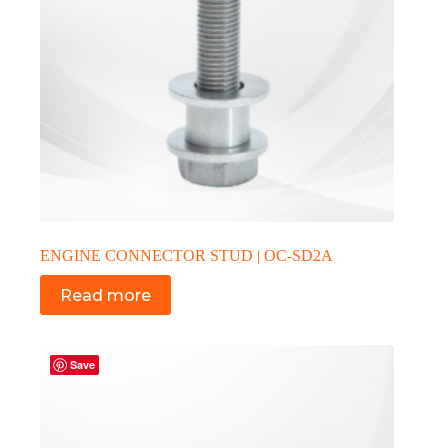
ENGINE CONNECTOR STUD | OC-SD2A
Read more
Save