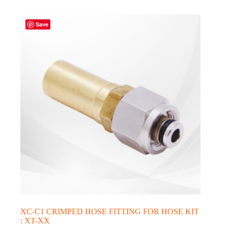
Save
XC-C1 CRIMPED HOSE FITTING FOR HOSE KIT
: XT-XX