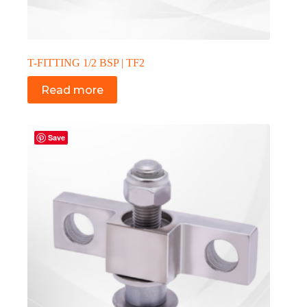
T-FITTING 1/2 BSP | TF2
Read more
Save