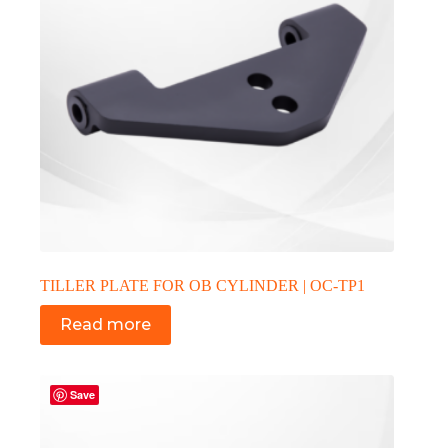
TILLER PLATE FOR OB CYLINDER | OC-TP1
Read more
Save