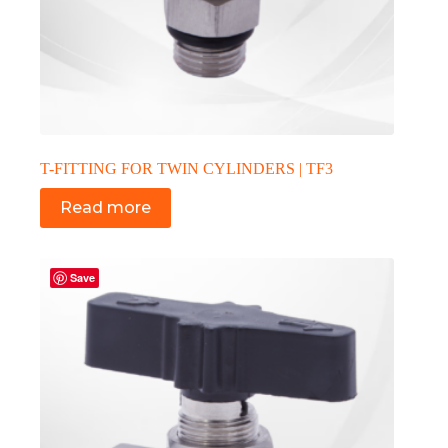
T-FITTING FOR TWIN CYLINDERS | TF3
Read more
Save