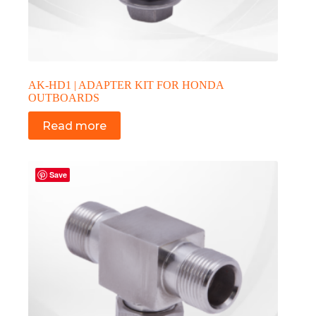
AK-HD1 | ADAPTER KIT FOR HONDA
OUTBOARDS
Read more
Save