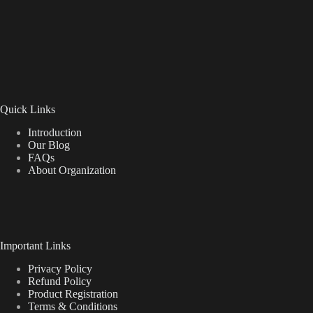
Quick Links
Introduction
Our Blog
FAQs
About Organization
Important Links
Privacy Policy
Refund Policy
Product Registration
Terms & Conditions