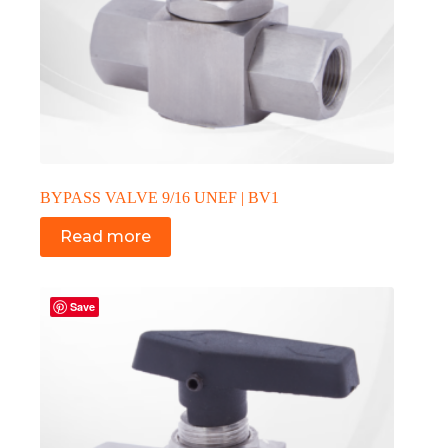
BYPASS VALVE 9/16 UNEF | BV1
Read more
Save