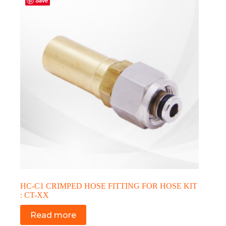
Save
HC-C1 CRIMPED HOSE FITTING FOR HOSE KIT
: CT-XX
Read more