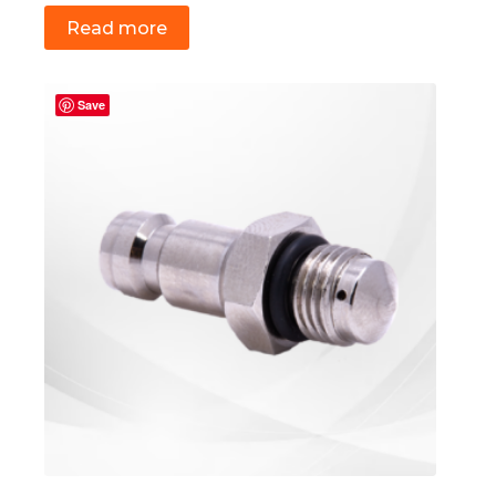
Read more
Save