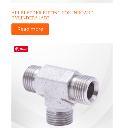
AIR BLEEDER FITTING FOR INBOARD
CYLINDERS | AB3
Read more
Save