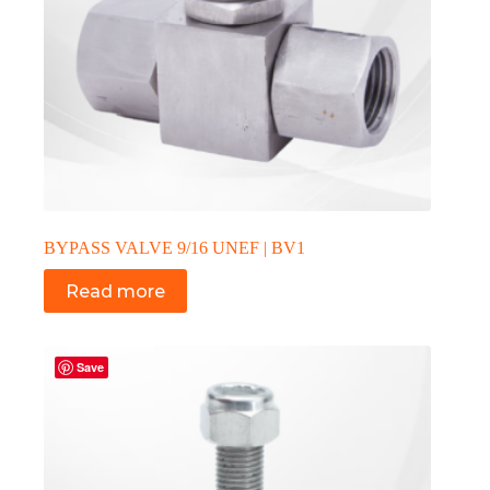
BYPASS VALVE 9/16 UNEF | BV1
Read more
Save