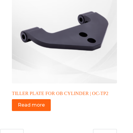
TILLER PLATE FOR OB CYLINDER | OC-TP2
Read more